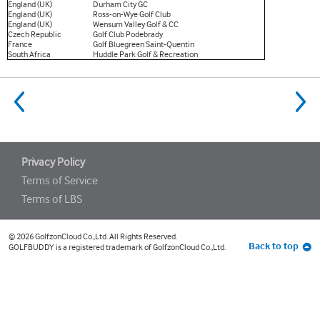
England (UK)
Durham City GC
England (UK)
Ross-on-Wye Golf Club
England (UK)
Wensum Valley Golf & CC
Czech Republic
Golf Club Podebrady
France
Golf Bluegreen Saint-Quentin
South Africa
Huddle Park Golf & Recreation
go
to
previous
Privacy Policy
Terms of Service
Terms of LBS
© 2026 GolfzonCloud Co.,Ltd. All Rights Reserved.
Back to top
GOLFBUDDY is a registered trademark of GolfzonCloud Co.,Ltd.