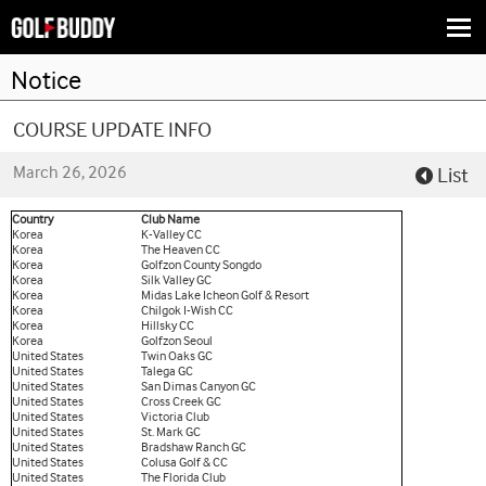
Togg
navi
Notice
COURSE UPDATE INFO
March 26, 2026
List
Country
Club Name
Korea
K-Valley CC
Korea
The Heaven CC
Korea
Golfzon County Songdo
Korea
Silk Valley GC
Korea
Midas Lake Icheon Golf & Resort
Korea
Chilgok I-Wish CC
Korea
Hillsky CC
Korea
Golfzon Seoul
United States
Twin Oaks GC
United States
Talega GC
United States
San Dimas Canyon GC
United States
Cross Creek GC
United States
Victoria Club
United States
St. Mark GC
United States
Bradshaw Ranch GC
United States
Colusa Golf & CC
United States
The Florida Club