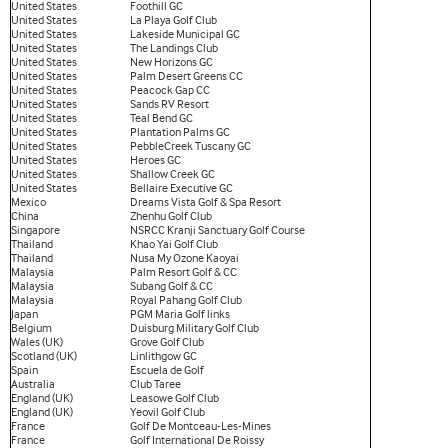
United States
Foothill GC
United States
La Playa Golf Club
United States
Lakeside Municipal GC
United States
The Landings Club
United States
New Horizons GC
United States
Palm Desert Greens CC
United States
Peacock Gap CC
United States
Sands RV Resort
United States
Teal Bend GC
United States
Plantation Palms GC
United States
PebbleCreek Tuscany GC
United States
Heroes GC
United States
Shallow Creek GC
United States
Bellaire Executive GC
Mexico
Dreams Vista Golf & Spa Resort
China
Zhenhu Golf Club
Singapore
NSRCC Kranji Sanctuary Golf Course
Thailand
Khao Yai Golf Club
Thailand
Nusa My Ozone Kaoyai
Malaysia
Palm Resort Golf & CC
Malaysia
Subang Golf & CC
Malaysia
Royal Pahang Golf Club
Japan
PGM Maria Golf links
Belgium
Duisburg Military Golf Club
Wales (UK)
Grove Golf Club
Scotland (UK)
Linlithgow GC
Spain
Escuela de Golf
Australia
Club Taree
England (UK)
Leasowe Golf Club
England (UK)
Yeovil Golf Club
France
Golf De Montceau-Les-Mines
France
Golf International De Roissy