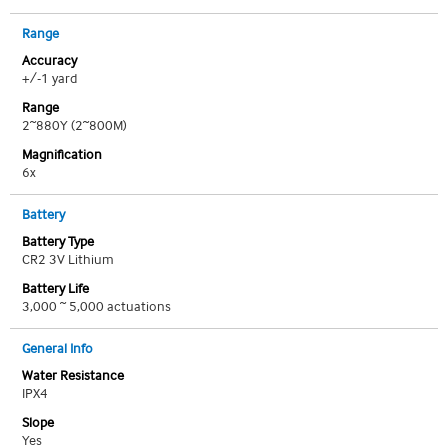
Range
Accuracy
+/-1 yard
Range
2~880Y (2~800M)
Magnification
6x
Battery
Battery Type
CR2 3V Lithium
Battery Life
3,000 ~ 5,000 actuations
General Info
Water Resistance
IPX4
Slope
Yes