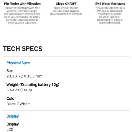
TECH SPECS
Physical Spec
Size
93.3 X 72 X 35.3 mm
Weight (Excluding battery 12g)
5.64 oz (160g)
Color
Black / White
Display
Display
LCD