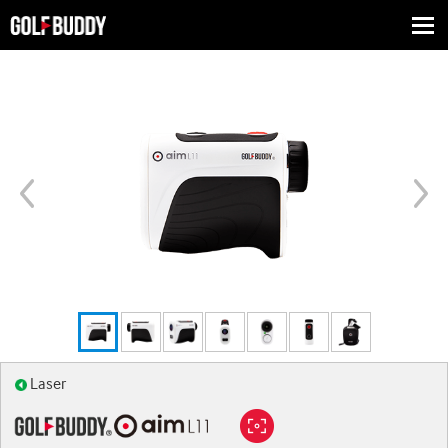
Togg
navi
Laser