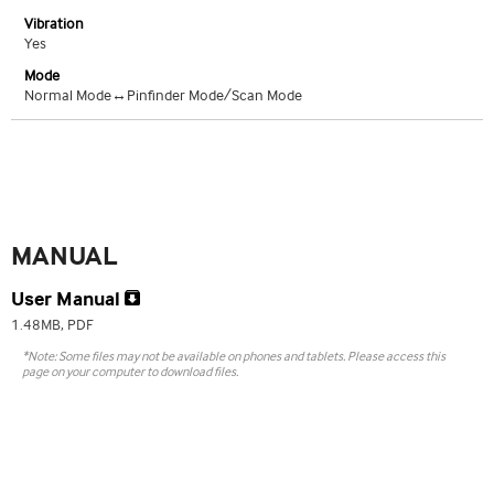
Vibration
Yes
Mode
Normal Mode↔Pinfinder Mode/Scan Mode
MANUAL
User Manual
1.48MB, PDF
*Note: Some files may not be available on phones and tablets. Please access this
page on your computer to download files.