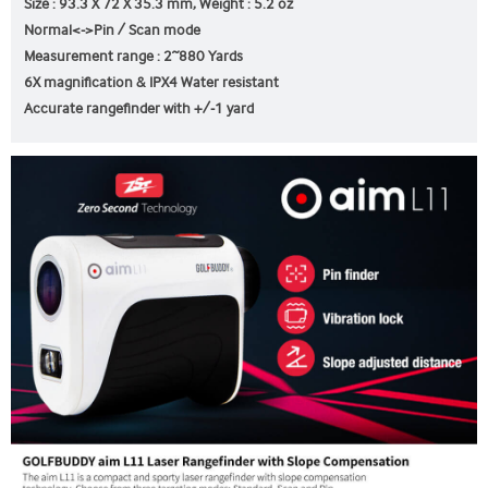
Size : 93.3 X 72 X 35.3 mm, Weight : 5.2 oz
Normal<->Pin / Scan mode
Measurement range : 2~880 Yards
6X magnification & IPX4 Water resistant
Accurate rangefinder with +/-1 yard