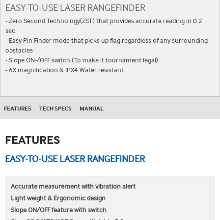
EASY-TO-USE LASER RANGEFINDER
- Zero Second Technology(ZST) that provides accurate reading in 0.2
sec.
- Easy Pin Finder mode that picks up flag regardless of any surrounding
obstacles
- Slope ON-/OFF switch (To make it tournament legal)
- 6X magnification & IPX4 Water resistant
FEATURES
TECH SPECS
MANUAL
FEATURES
EASY-TO-USE LASER RANGEFINDER
Accurate measurement with vibration alert
Light weight & Ergonomic design
Slope ON/OFF feature with switch